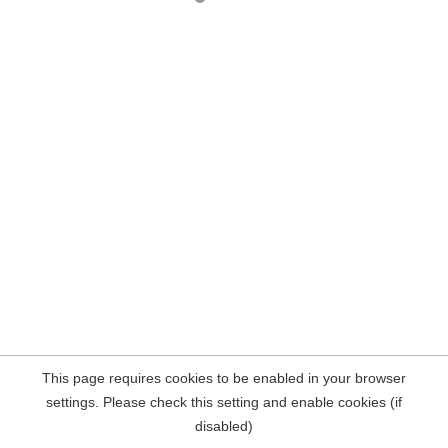
This page requires cookies to be enabled in your browser
settings. Please check this setting and enable cookies (if
disabled)