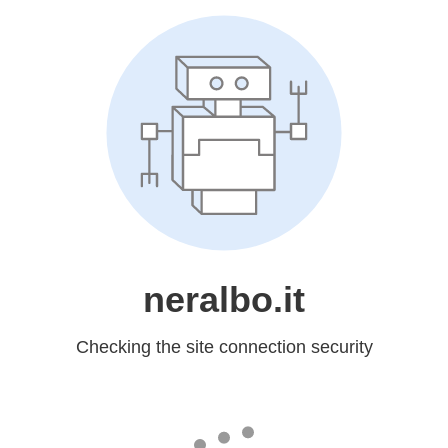
neralbo.it
Checking the site connection security